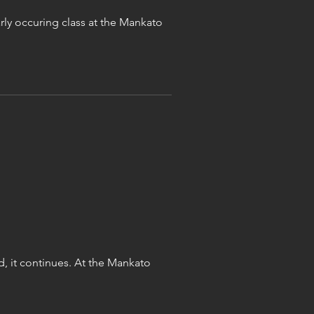
ly occuring class at the Mankato
d, it continues. At the Mankato