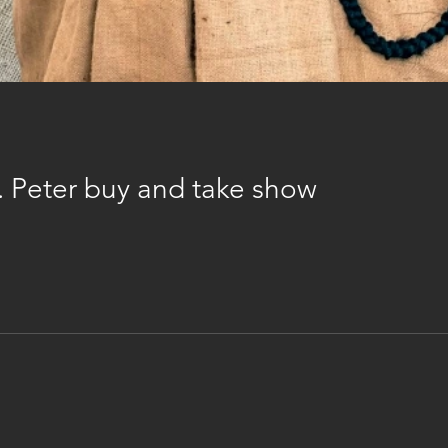
t. Peter buy and take show