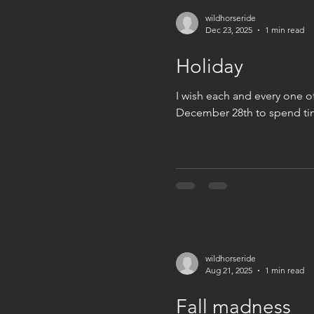
wildhorseride
Dec 23, 2025
1 min read
Holiday
I wish each and every one o
December 28th to spend time
wildhorseride
Aug 21, 2025
1 min read
Fall madness