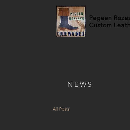
Pegeen Roze
Custom Leat
NEWS
All Posts