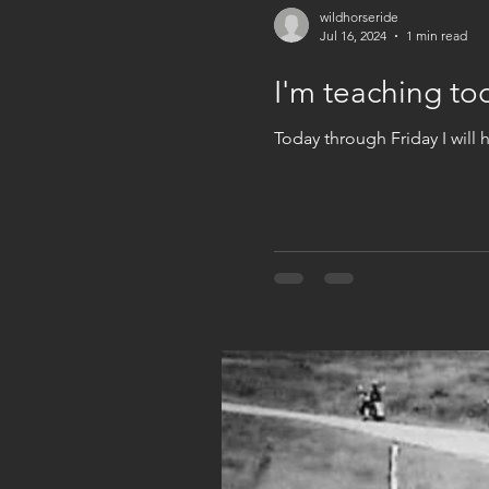
wildhorseride
Jul 16, 2024
1 min read
I'm teaching to