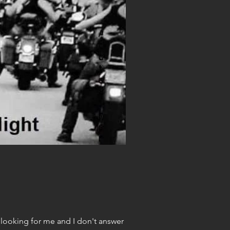
 piling up and my work is delayed and.... gracious. But, if you are looking for me and I don't answer my...