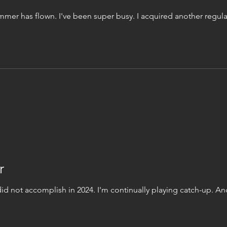
er has flown. I've been super busy. I acquired another regular
r
did not accomplish in 2024. I'm continually playing catch-up. An