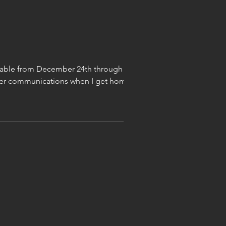
ailable from December 24th through
other communications when I get home.