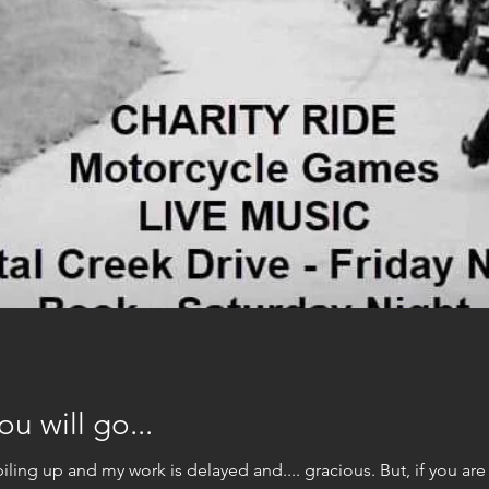
u will go...
I'm busy. My paper work is