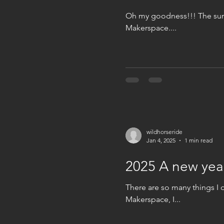
Oh my goodness!!! The summ
Makerspace....
wildhorseride
Jan 4, 2025
1 min read
2025 A new yea
There are so many things I 
Makerspace, I...