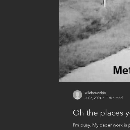
wildhorseride
Jul 3, 2024
1 min read
Oh the places yo