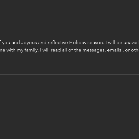
f you and Joyous and reflective Holiday season. I will be unav
 with my family. I will read all of the messages, emails , or 