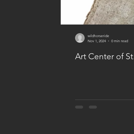
wildhorseride
Nov 1, 2024
0 min read
Art Center of S