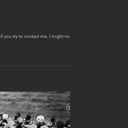
Today through Friday I will have students making shoes! As these will be 8 hours long days, if you try to contact me, I might not get...