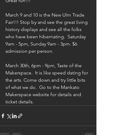
Great fun!!!
March 9 and 10 is the New Ulm Trade 
Fair!!! Stop by and see the great living 
history displays and see all the folks 
who have been hibernating.  Saturday 
9am - 5pm, Sunday 9am - 3pm. $6 
admission per person. 
March 30th, 6pm - 9pm, Taste of the 
Makerspace.  It is like speed dating for 
the arts. Come down and try little bits 
of what we do.  Go to the Mankato 
Makerspace website for details and 
ticket details. 