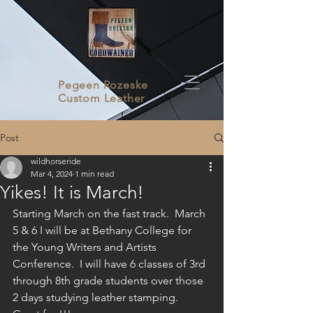
Pegeen Rozeske
Custom Leather
Post
wildhorseride
Mar 4, 2024
1 min read
Yikes! It is March!
Starting March on the fast track.  March 
5 & 6 I will be at Bethany College for 
the Young Writers and Artists 
Conference.  I will have 6 classes of 3rd 
through 8th grade students over those 
2 days studying leather stamping.  