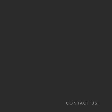
CONTACT US: