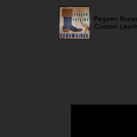
Pegeen Roze
Custom Leat