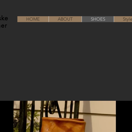
ske
HOME
ABOUT
SHOES
Styl
her