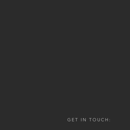
GET IN TOUCH: