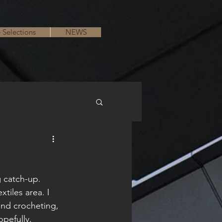
e Selections
NEWS
g catch-up. 
tiles area. I 
 and crocheting, 
opefully, 