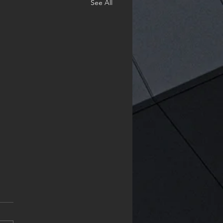
See All