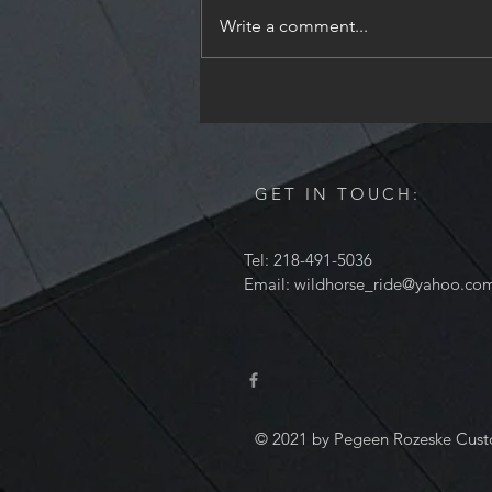
Holiday season. I will be
Write a comment...
unavailable from December 24th
through December 28th to spend
time with my family. I will read all
of the messages,
GET IN TOUCH:
Tel: 218-491-5036
Email:
wildhorse_ride@yahoo.co
© 2021 by Pegeen Rozeske Cust