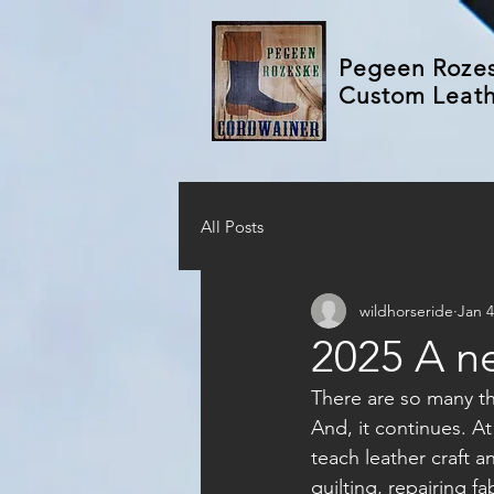
Pegeen Roze
Custom Leat
All Posts
wildhorseride
Jan 4
2025 A n
There are so many thi
And, it continues. A
teach leather craft a
quilting, repairing f