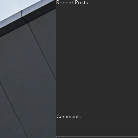
Recent Posts
Holiday
Comments
I wish each and every one of you
and Joyous and reflective