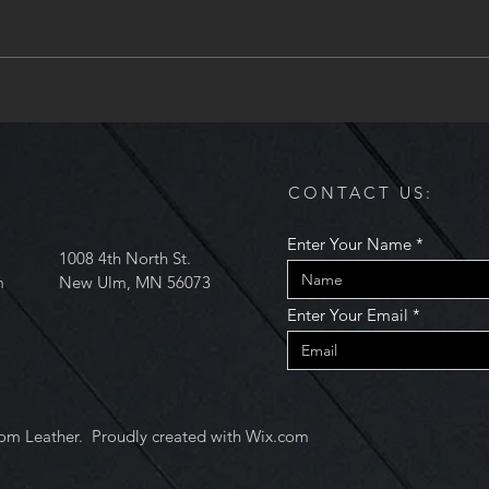
acquired another regularly
occuring class at the Mankato
Makerspace....
Art C
and 
CONTACT US:
Enter Your Name
1008 4th North St.
m
New Ulm, MN 56073
Enter Your Email
om Leather. Proudly created with
Wix.com