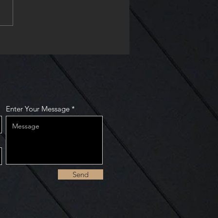
enter of St. Peter buy
take show
Enter Your Message
Send