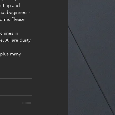
itting and 
at beginners - 
nome. Please 
. All are dusty 