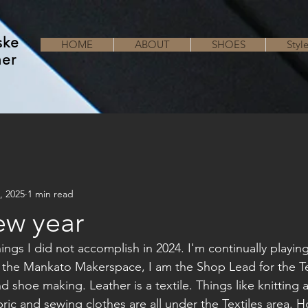
ske
HOME
ABOUT
SHOES
Styl
her
, 2025
1 min read
ew year
ngs I did not accomplish in 2024. I'm continually playin
t the Mankato Makerspace, I am the Shop Lead for the Tex
nd shoe making. Leather is a textile. Things like knitting
abric and sewing clothes are all under the Textiles area. H