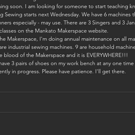
rning soon. I am looking for someone to start teaching kn
ng Sewing starts next Wednesday. We have 6 machines th
ginners especially - may use. There are 3 Singers and 3 Ja
my classes on the Mankato Makerspace website. 
 are industrial sewing machines. 9 are household machines
the blood of the Makerspace and it is EVERYWHERE!!!
ently in progress. Please have patience. I'll get there.