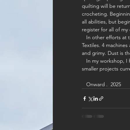
quilting will be retu
crocheting. Beginni
all abilities, but be
register for all of 
   In other efforts at the Makerspace, I'm doing annual maintenance on all machines in 
Textiles. 4 machines
and grimy. Dust is 
   In my workshop, I have 3 pairs of shoes on my work bench at any one time plus many 
smaller projects curr
   Onward .  2025