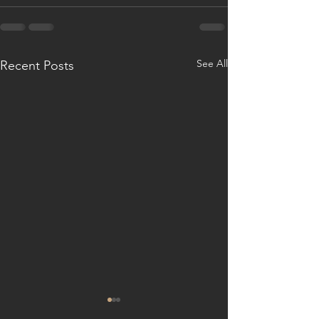
See All
Recent Posts
Fall madness
2025 A new year