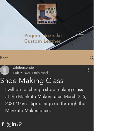
Pegeen Rozeske
Custom Leather
Post
wildhorseride
Feb 9, 2021
1 min read
Shoe Making Class
I will be teaching a shoe making class 
at the Mankato Makerspace March 2 -5, 
2021 10am - 6pm.  Sign up through the 
Mankato Makerspace.