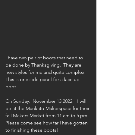
I have two pair of boots that need to 
be done by Thanksgiving.  They are 
new styles for me and quite complex.  
This is one side panel for a lace up 
boot.  
On Sunday,  November 13,2022,   I will 
be at the Mankato Makerspace for their 
fall Makers Market from 11 am to 5 pm. 
Please come see how far I have gotten 
to finishing these boots!