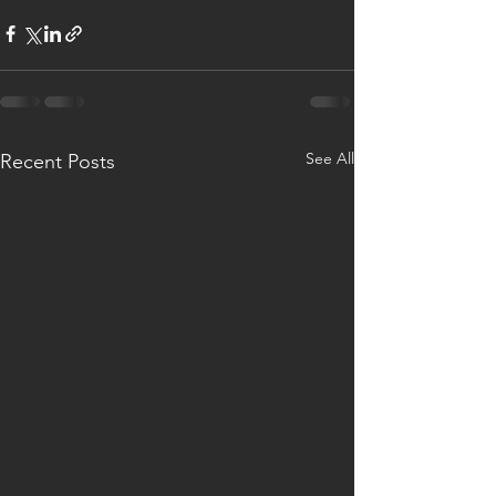
See All
Recent Posts