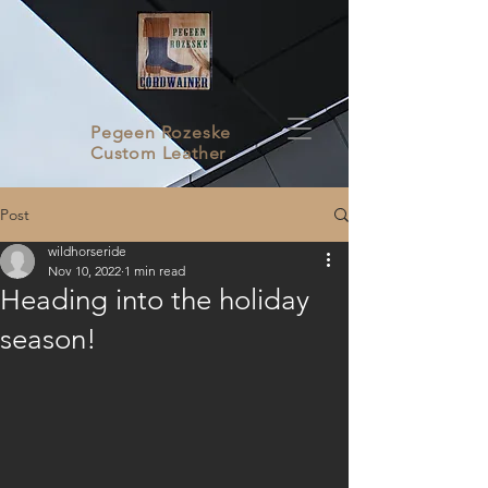
Pegeen Rozeske
Custom Leather
Post
wildhorseride
Nov 10, 2022
1 min read
Heading into the holiday
season!