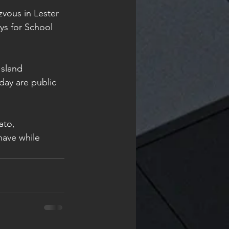
vous in Lester 
ys for School 
Island 
day are public 
to,  
have while 