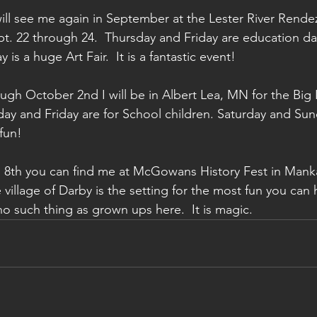
ll see me again in September at the Lester River Rendez
t. 22 through 24.  Thursday and Friday are education da
is a huge Art Fair.  It is a fantastic event!
gh October 2nd I will be in Albert Lea, MN for the Big 
ay and Friday are for School children. Saturday and Sun
fun!
 8th you can find me at McGowans History Fest in Manka
e village of Darby is the setting for the most fun you can 
no such thing as grown ups here.  It is magic.