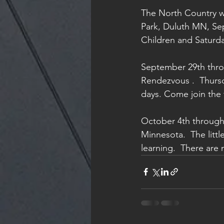
The North Country wi
Park, Duluth MN, Sep
Children and Saturday 
September 29th throu
Rendezvous .  Thursd
days. Come join the 
October 4th through
Minnesota.  The littl
learning.  There are 