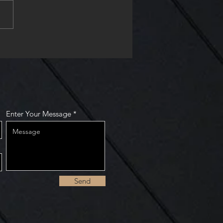
nually playing catch-up.
it continues. At the Mankato
space, I...
Enter Your Message
Send