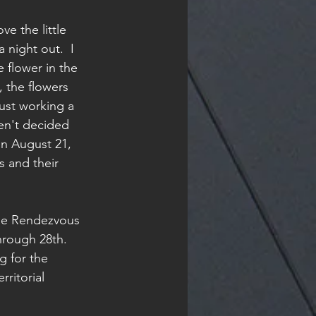
e the little 
 night out.  I 
 flower in the 
, the flowers 
just working a 
ven't decided 
n August 21, 
s and their 
age Rendezvous 
hrough 28th.  
 for the 
rritorial 