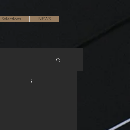
e Selections
NEWS