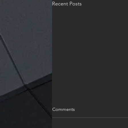
Recent Posts
Holiday
Comments
I wish each and every one of you
and Joyous and reflective