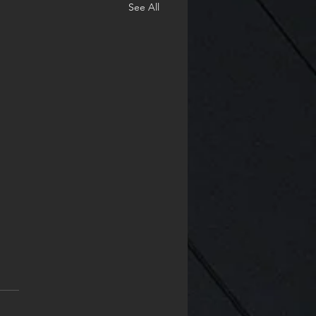
See All
 A new year
 are so many things I did
ccomplish in 2024. I'm