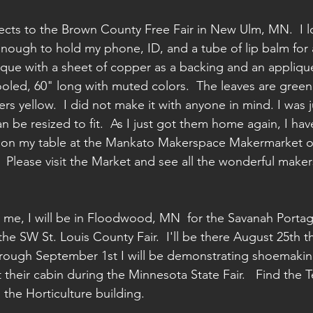
ects to the Brown County Free Fair in New Ulm, MN.  I lov
g enough to hold my phone, ID, and a tube of lip balm for a
nique with a sheet of copper as a backing and an applique
tooled, 60" long with muted colors.  The leaves are green
rs yellow.  I did not make it with anyone in mind. I was 
can be resized to fit.  As I just got them home again, I ha
 be on my table at the Mankato Makerspace Makermarket o
 Please visit the Market and see all the wonderful maker
or me, I will be in Floodwood, MN  for the Savanah Port
he SW St. Louis County Fair.  I'll be there August 25th t
rough September 1st I will be demonstrating shoemaking
t their cabin during the Minnesota State Fair.   Find the Te
 the Horticulture building.