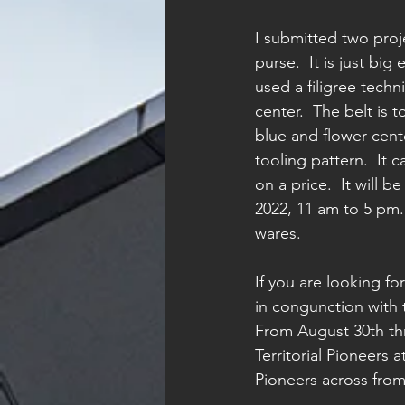
I submitted two proj
purse.  It is just bi
used a filigree tech
center.  The belt is 
blue and flower cente
tooling pattern.  It 
on a price.  It will
2022, 11 am to 5 pm. 
wares.
If you are looking f
in congunction with t
From August 30th th
Territorial Pioneers a
Pioneers across from