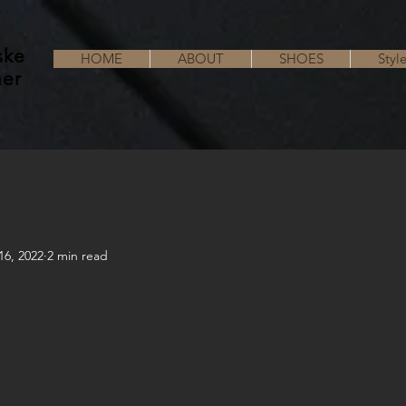
ske
HOME
ABOUT
SHOES
Styl
her
16, 2022
2 min read
!