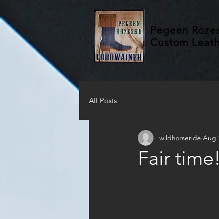
Pegeen Roze
Custom Leat
All Posts
wildhorseride
Aug 
Fair time