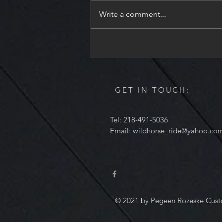
Holiday season. I will be
Write a comment...
unavailable from December 24th
through December 28th to spend
time with my family. I will read all
of the messages,
GET IN TOUCH:
Tel: 218-491-5036
Email:
wildhorse_ride@yahoo.co
© 2021 by Pegeen Rozeske Cust