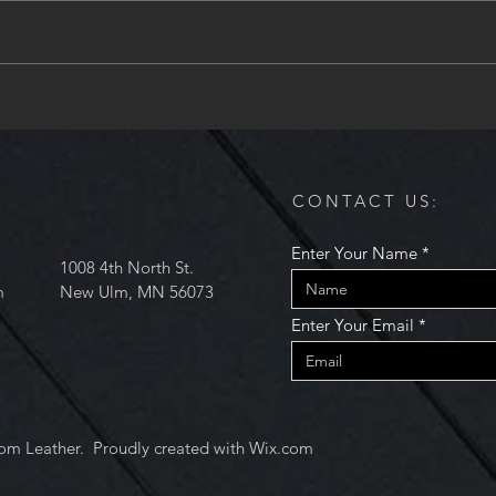
acquired another regularly
conti
occuring class at the Mankato
And, 
Makerspace....
Maker
CONTACT US:
Enter Your Name
1008 4th North St.
m
New Ulm, MN 56073
Enter Your Email
om Leather. Proudly created with
Wix.com