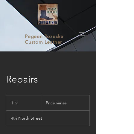
Pegeen Rozeske
Custom Leather
Repairs
Price
varies
1 hr
1
Price varies
h
4th North Street