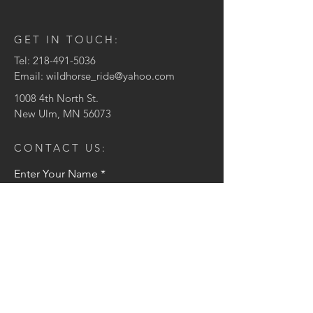
GET IN TOUCH:
Tel:
218-491-5036
Email:
wildhorse_ride@yahoo.com
1008 4th North St.
New Ulm, MN 56073
CONTACT US:
Enter Your Name
Enter Your Email
Enter Your Message