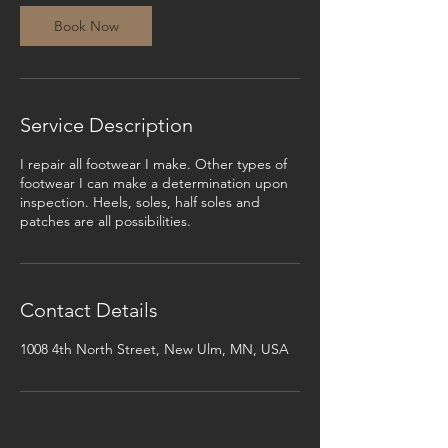
Book Now
Service Description
I repair all footwear I make. Other types of
footwear I can make a determination upon
inspection. Heels, soles, half soles and
patches are all possibilities.
Contact Details
1008 4th North Street, New Ulm, MN, USA